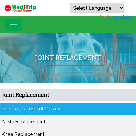
Powered by
Translate
JOINT REPLACEMENT
Joint Replacement
Joint Replacement Details
Ankle Replacement
Knee Replacement