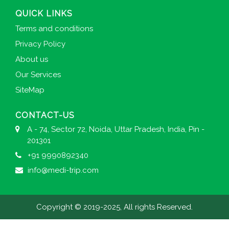
QUICK LINKS
Terms and conditions
Privacy Policy
About us
Our Services
SiteMap
CONTACT-US
A - 74, Sector 72, Noida, Uttar Pradesh, India, Pin -
201301
+91 9990892340
info@medi-trip.com
Copyright © 2019-2025, All rights Reserved.