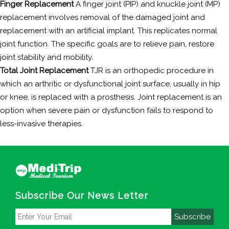
Finger Replacement
A finger joint (PIP) and knuckle joint (MP)
replacement involves removal of the damaged joint and
replacement with an artificial implant. This replicates normal
joint function. The specific goals are to relieve pain, restore
joint stability and mobility.
Total Joint Replacement
TJR is an orthopedic procedure in
which an arthritic or dysfunctional joint surface, usually in hip
or knee, is replaced with a prosthesis. Joint replacement is an
option when severe pain or dysfunction fails to respond to
less-invasive therapies.
Subscribe Our News Letter
Subscribe