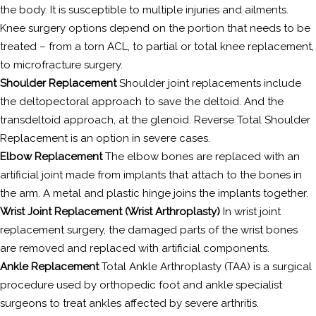
the body. It is susceptible to multiple injuries and ailments.
Knee surgery options depend on the portion that needs to be
treated – from a torn ACL, to partial or total knee replacement,
to microfracture surgery.
Shoulder Replacement
Shoulder joint replacements include
the deltopectoral approach to save the deltoid. And the
transdeltoid approach, at the glenoid. Reverse Total Shoulder
Replacement is an option in severe cases.
Elbow Replacement
The elbow bones are replaced with an
artificial joint made from implants that attach to the bones in
the arm. A metal and plastic hinge joins the implants together.
Wrist Joint Replacement (Wrist Arthroplasty)
In wrist joint
replacement surgery, the damaged parts of the wrist bones
are removed and replaced with artificial components.
Ankle Replacement
Total Ankle Arthroplasty (TAA) is a surgical
procedure used by orthopedic foot and ankle specialist
surgeons to treat ankles affected by severe arthritis.