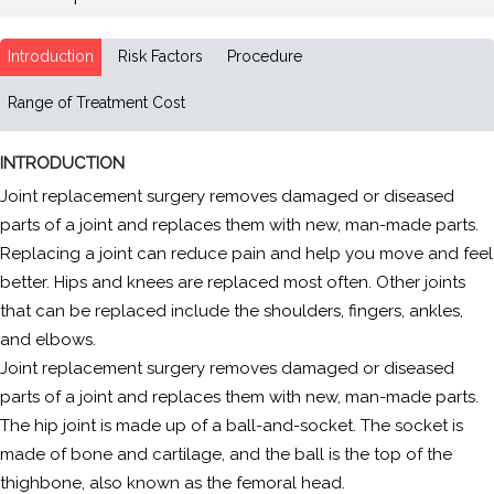
Introduction
Risk Factors
Procedure
Range of Treatment Cost
INTRODUCTION
Joint replacement surgery removes damaged or diseased
parts of a joint and replaces them with new, man-made parts.
Replacing a joint can reduce pain and help you move and feel
better. Hips and knees are replaced most often. Other joints
that can be replaced include the shoulders, fingers, ankles,
and elbows.
Joint replacement surgery removes damaged or diseased
parts of a joint and replaces them with new, man-made parts.
The hip joint is made up of a ball-and-socket. The socket is
made of bone and cartilage, and the ball is the top of the
thighbone, also known as the femoral head.