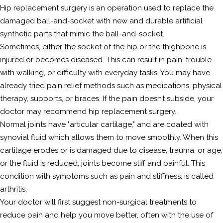
Hip replacement surgery is an operation used to replace the
damaged ball-and-socket with new and durable artificial
synthetic parts that mimic the ball-and-socket.
Sometimes, either the socket of the hip or the thighbone is
injured or becomes diseased. This can result in pain, trouble
with walking, or difficulty with everyday tasks. You may have
already tried pain relief methods such as medications, physical
therapy, supports, or braces. If the pain doesn’t subside, your
doctor may recommend hip replacement surgery.
Normal joints have "articular cartilage," and are coated with
synovial fluid which allows them to move smoothly. When this
cartilage erodes or is damaged due to disease, trauma, or age,
or the fluid is reduced, joints become stiff and painful. This
condition with symptoms such as pain and stiffness, is called
arthritis.
Your doctor will first suggest non-surgical treatments to
reduce pain and help you move better, often with the use of