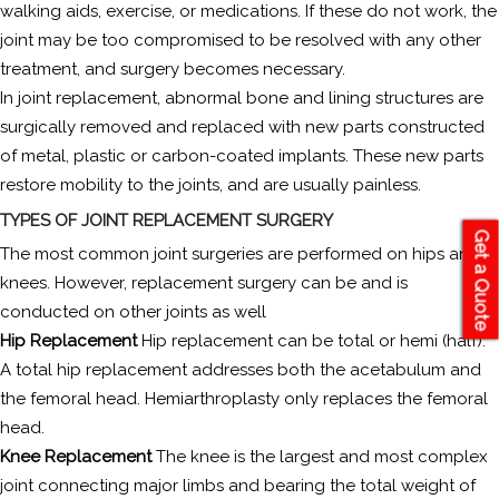
walking aids, exercise, or medications. If these do not work, the
joint may be too compromised to be resolved with any other
treatment, and surgery becomes necessary.
In joint replacement, abnormal bone and lining structures are
surgically removed and replaced with new parts constructed
of metal, plastic or carbon-coated implants. These new parts
restore mobility to the joints, and are usually painless.
TYPES OF JOINT REPLACEMENT SURGERY
Get a Quote
The most common joint surgeries are performed on hips and
knees. However, replacement surgery can be and is
conducted on other joints as well
Hip Replacement
Hip replacement can be total or hemi (half).
A total hip replacement addresses both the acetabulum and
the femoral head. Hemiarthroplasty only replaces the femoral
head.
Knee Replacement
The knee is the largest and most complex
joint connecting major limbs and bearing the total weight of