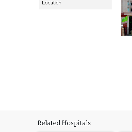
Location
Related Hospitals