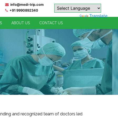
info@medi-trip.com
. India has one of the best qualified professionals in each and every 
+91 9990892340
Powered by
Translate
S
ABOUT US
CONTACT US
anding and recognized team of doctors led