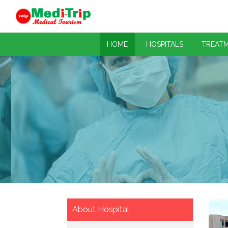
HOME
HOSPITALS
TREAT
About Hospital