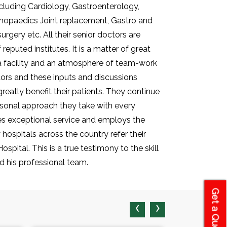
including Cardiology, Gastroenterology,
thopaedics Joint replacement, Gastro and
rgery etc. All their senior doctors are
reputed institutes. It is a matter of great
 a facility and an atmosphere of team-work
tors and these inputs and discussions
eatly benefit their patients. They continue
ersonal approach they take with every
des exceptional service and employs the
hospitals across the country refer their
spital. This is a true testimony to the skill
 his professional team.
Get a Quote
‹
›