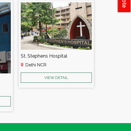
St. Stephens Hospital
Delhi NCR
VIEW DETAIL
Amar Leela H
Delhi NCR
VI