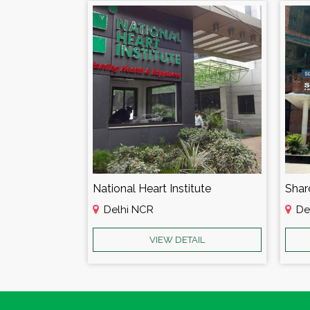
Batra Hospital & Research Centre
National Heart Institute
Shar
Delhi NCR
De
AIL
VIEW DETAIL