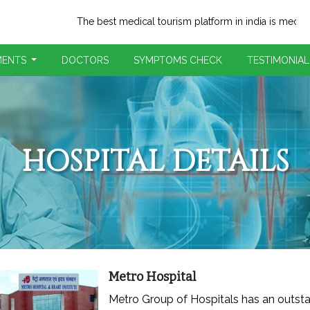
The best medical tourism platform in india is medi-trip.com
MENTS
DOCTORS
SYMPTOMS CHECK
TESTIMONIAL
HOSPITAL DETAILS
Metro Hospital
Metro Group of Hospitals has an outst