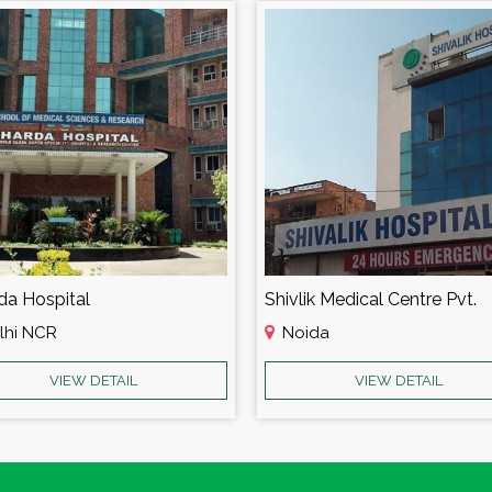
da Hospital
Shivlik Medical Centre Pvt.
lhi NCR
Noida
VIEW DETAIL
VIEW DETAIL