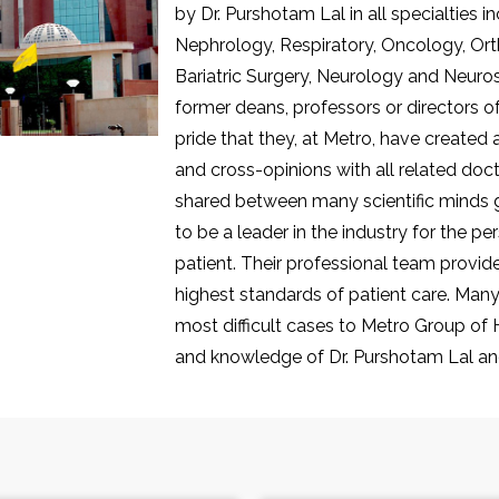
by Dr. Purshotam Lal in all specialties 
Nephrology, Respiratory, Oncology, Or
Bariatric Surgery, Neurology and Neurosu
former deans, professors or directors of 
pride that they, at Metro, have created
and cross-opinions with all related doc
shared between many scientific minds gr
to be a leader in the industry for the p
patient. Their professional team provi
highest standards of patient care. Many 
most difficult cases to Metro Group of Ho
and knowledge of Dr. Purshotam Lal and