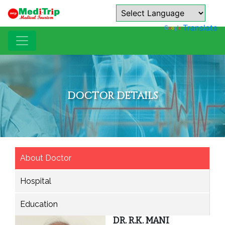
Powered by
Translate
DOCTOR DETAILS
About Doctor
Hospital
Education
DR. R.K. MANI