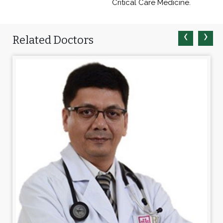
Critical Care Medicine.
‹
›
Related Doctors