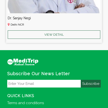
Dr. Sanjay Negi
Delhi NCR
VIEW DETAIL
Subscribe Our News Letter
Subscribe
QUICK LINKS
Terms and conditions