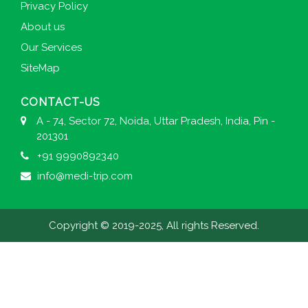
Privacy Policy
About us
Our Services
SiteMap
CONTACT-US
A - 74, Sector 72, Noida, Uttar Pradesh, India, Pin -
201301
+91 9990892340
info@medi-trip.com
Copyright © 2019-2025, All rights Reserved.