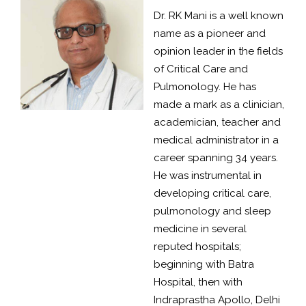
Dr. RK Mani is a well known
name as a pioneer and
opinion leader in the fields
of Critical Care and
Pulmonology. He has
made a mark as a clinician,
academician, teacher and
medical administrator in a
career spanning 34 years.
He was instrumental in
developing critical care,
pulmonology and sleep
medicine in several
reputed hospitals;
beginning with Batra
Hospital, then with
Indraprastha Apollo, Delhi