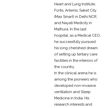
Heart and Lung Institute,
Fortis, Artemis, Saket City
(Max Smart) in Delhi NCR,
and Nayati Medicity in
Mathura. In the last
hospital, as a Medical CEO,
he successfully pursued
his long cherished dream
of setting up tertiary care
facilities in the interiors of
the country.
In the clinical arena he is
among the pioneers who
developed non-invasive
ventilation and Sleep
Medicine in India. His
research interests and