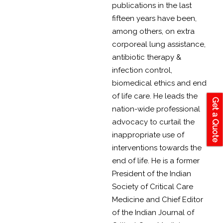
publications in the last
fifteen years have been,
among others, on extra
corporeal lung assistance,
antibiotic therapy &
infection control,
biomedical ethics and end
of life care. He leads the
Get a Quote
nation-wide professional
advocacy to curtail the
inappropriate use of
interventions towards the
end of life. He is a former
President of the Indian
Society of Critical Care
Medicine and Chief Editor
of the Indian Journal of